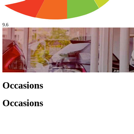
9.6
Occasions
Occasions