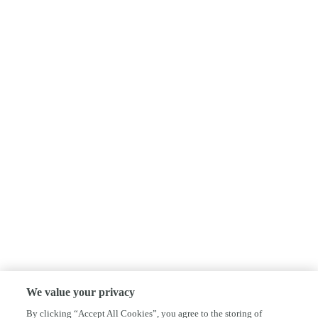
We value your privacy
By clicking “Accept All Cookies”, you agree to the storing of