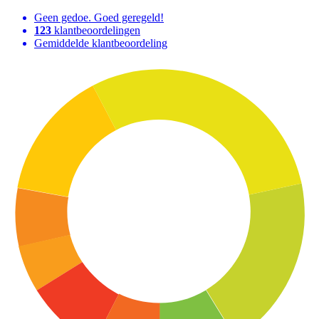
Geen gedoe. Goed geregeld!
123
klantbeoordelingen
Gemiddelde klantbeoordeling