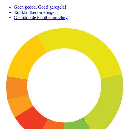
Geen gedoe. Goed geregeld!
123
klantbeoordelingen
Gemiddelde klantbeoordeling