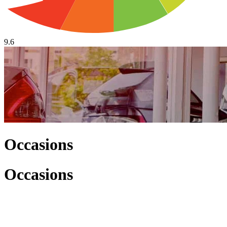
9.6
Occasions
Occasions