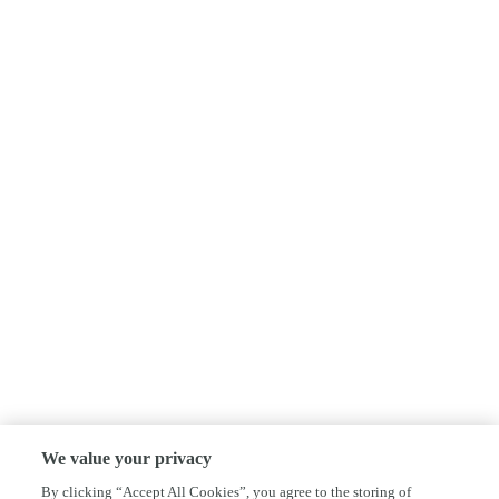
We value your privacy
By clicking “Accept All Cookies”, you agree to the storing of